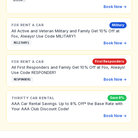
Book Now →
FOX RENT A CAR
Military
All Active and Veteran Military and Family Get 10% Off at
Fox, Always! Use Code MILITARY1
Book Now →
MILITARY1
FOX RENT A CAR
First Responders
All First Responders and Family Get 10% Off at Fox, Always!
Use Code RESPONDER1
Book Now →
RESPONDER1
THRIFTY CAR RENTAL
Save 8%
AAA Car Rental Savings. Up to 8% Off* the Base Rate with
Your AAA Club Discount Code!
Book Now →