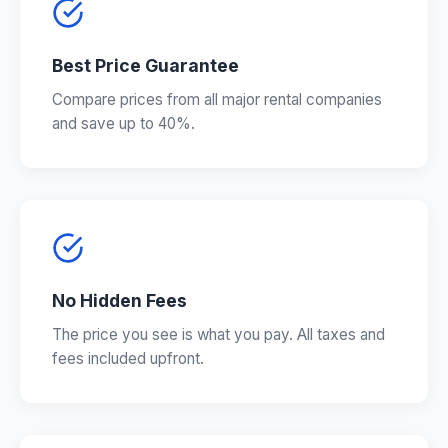
Best Price Guarantee
Compare prices from all major rental companies
and save up to 40%.
No Hidden Fees
The price you see is what you pay. All taxes and
fees included upfront.