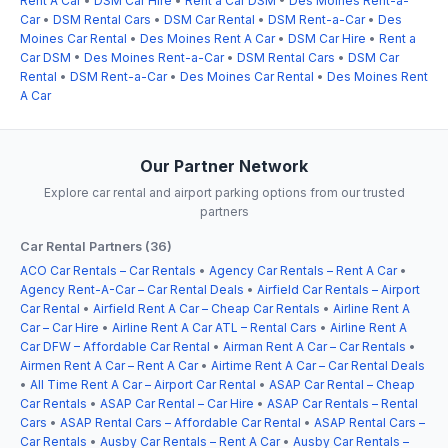
Rent A Car
•
DSM Car Hire
•
Rent a Car DSM
•
Des Moines Rent-a-
Car
•
DSM Rental Cars
•
DSM Car Rental
•
DSM Rent-a-Car
•
Des
Moines Car Rental
•
Des Moines Rent A Car
•
DSM Car Hire
•
Rent a
Car DSM
•
Des Moines Rent-a-Car
•
DSM Rental Cars
•
DSM Car
Rental
•
DSM Rent-a-Car
•
Des Moines Car Rental
•
Des Moines Rent
A Car
Our Partner Network
Explore car rental and airport parking options from our trusted
partners
Car Rental Partners (36)
ACO Car Rentals – Car Rentals
•
Agency Car Rentals – Rent A Car
•
Agency Rent-A-Car – Car Rental Deals
•
Airfield Car Rentals – Airport
Car Rental
•
Airfield Rent A Car – Cheap Car Rentals
•
Airline Rent A
Car – Car Hire
•
Airline Rent A Car ATL – Rental Cars
•
Airline Rent A
Car DFW – Affordable Car Rental
•
Airman Rent A Car – Car Rentals
•
Airmen Rent A Car – Rent A Car
•
Airtime Rent A Car – Car Rental Deals
•
All Time Rent A Car – Airport Car Rental
•
ASAP Car Rental – Cheap
Car Rentals
•
ASAP Car Rental – Car Hire
•
ASAP Car Rentals – Rental
Cars
•
ASAP Rental Cars – Affordable Car Rental
•
ASAP Rental Cars –
Car Rentals
•
Ausby Car Rentals – Rent A Car
•
Ausby Car Rentals –