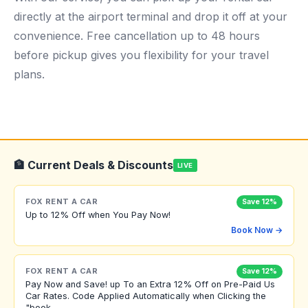
directly at the airport terminal and drop it off at your
convenience. Free cancellation up to 48 hours
before pickup gives you flexibility for your travel
plans.
🏦 Current Deals & Discounts
LIVE
FOX RENT A CAR
Save 12%
Up to 12% Off when You Pay Now!
Book Now →
FOX RENT A CAR
Save 12%
Pay Now and Save! up To an Extra 12% Off on Pre-Paid Us
Car Rates. Code Applied Automatically when Clicking the
"book...