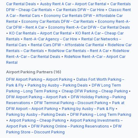
Car Rental Deals
•
Ausby Rent A Car – Airport Car Rental
•
Car Rentals
DFW – Cheap Car Rentals
•
Car Rentals DFW – Car Hire
•
Classic Rent
A Car – Rental Cars
•
Economy Car Rentals DFW – Affordable Car
Rental
•
Economy Car Rentals DFW – Car Rentals
•
Economy Rent-A-
Car DFW – Rent A Car
•
Economy Rent-A-Car DFW – Car Rental Deals
•
KO Car Rentals – Airport Car Rental
•
KO Rent A Car – Cheap Car
Rentals
•
Rent-A-Car Agency – Car Hire
•
Rental Car Networks –
Rental Cars
•
Rental Cars DFW – Affordable Car Rental
•
RideNow Car
Rentals – Car Rentals
•
RideNow Car Rentals – Rent A Car
•
RideNow
Rent-A-Car – Car Rental Deals
•
RideNow Rent-A-Car – Airport Car
Rental
Airport Parking Partners (16)
DFW Airport Parking – Airport Parking
•
Dallas Fort Worth Parking –
Park & Fly
•
Parking by Ausby – Parking Deals
•
DFW Long Term
Parking – Long Term Parking
•
Cheap DFW Parking – Cheap Parking
•
DFW Airport Parking – Airport Park
•
DFW Holiday Parking – Parking
Reservations
•
DFW Terminal Parking – Discount Parking
•
Park at
DFW Airport – Airport Parking
•
Parking by Ausby – Park & Fly
•
Parking by Ausby – Parking Deals
•
DFW Parking – Long Term Parking
•
Airport Parking – Cheap Parking
•
Airport Parking Investments –
Airport Park
•
DFW Parking Online – Parking Reservations
•
DFW
Parking Store – Discount Parking