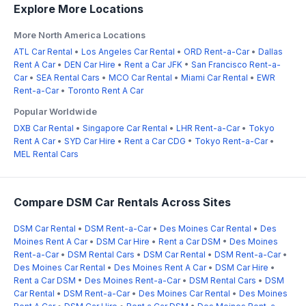
Explore More Locations
More North America Locations
ATL Car Rental
•
Los Angeles Car Rental
•
ORD Rent-a-Car
•
Dallas
Rent A Car
•
DEN Car Hire
•
Rent a Car JFK
•
San Francisco Rent-a-
Car
•
SEA Rental Cars
•
MCO Car Rental
•
Miami Car Rental
•
EWR
Rent-a-Car
•
Toronto Rent A Car
Popular Worldwide
DXB Car Rental
•
Singapore Car Rental
•
LHR Rent-a-Car
•
Tokyo
Rent A Car
•
SYD Car Hire
•
Rent a Car CDG
•
Tokyo Rent-a-Car
•
MEL Rental Cars
Compare DSM Car Rentals Across Sites
DSM Car Rental
•
DSM Rent-a-Car
•
Des Moines Car Rental
•
Des
Moines Rent A Car
•
DSM Car Hire
•
Rent a Car DSM
•
Des Moines
Rent-a-Car
•
DSM Rental Cars
•
DSM Car Rental
•
DSM Rent-a-Car
•
Des Moines Car Rental
•
Des Moines Rent A Car
•
DSM Car Hire
•
Rent a Car DSM
•
Des Moines Rent-a-Car
•
DSM Rental Cars
•
DSM
Car Rental
•
DSM Rent-a-Car
•
Des Moines Car Rental
•
Des Moines