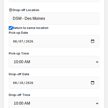
Drop-off Location
Return to same location
Pick-up Date
Pick-up Time
Drop-off Date
Drop-off Time