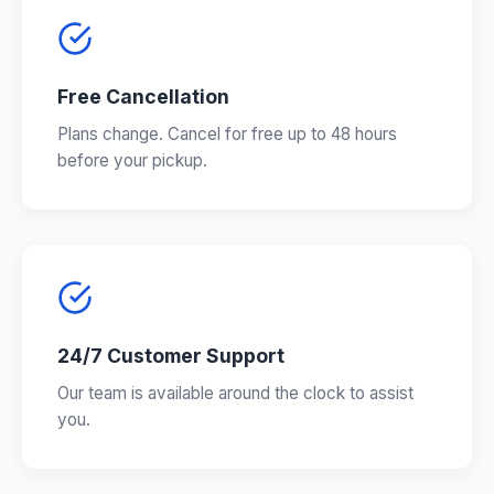
Free Cancellation
Plans change. Cancel for free up to 48 hours
before your pickup.
24/7 Customer Support
Our team is available around the clock to assist
you.