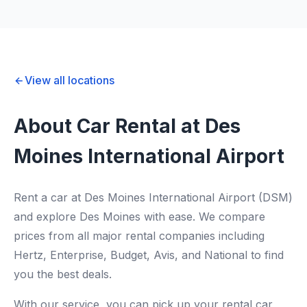
View all locations
About Car Rental at Des
Moines International Airport
Rent a car at Des Moines International Airport (DSM)
and explore Des Moines with ease. We compare
prices from all major rental companies including
Hertz, Enterprise, Budget, Avis, and National to find
you the best deals.
With our service, you can pick up your rental car