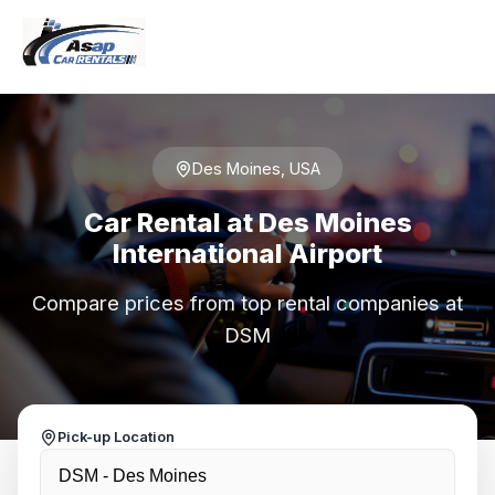
Des Moines, USA
Car Rental at Des Moines
International Airport
Compare prices from top rental companies at
DSM
Pick-up Location