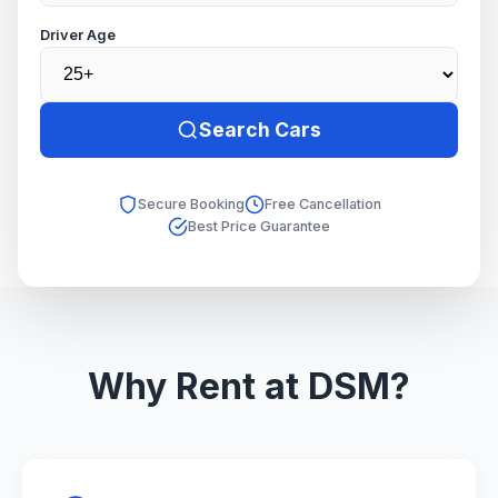
Driver Age
Search Cars
Secure Booking
Free Cancellation
Best Price Guarantee
Why Rent at DSM?